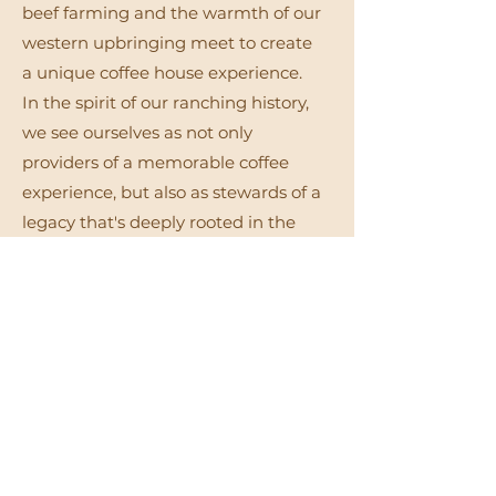
beef farming and the warmth of our
western upbringing meet to create
a unique coffee house experience.
In the spirit of our ranching history,
we see ourselves as not only
providers of a memorable coffee
experience, but also as stewards of a
legacy that's deeply rooted in the
land and the community.
Even better, Branded Coffee is
located on the grounds of our
original dairy farm - paying homage
to both the family business and the
land where it all started.