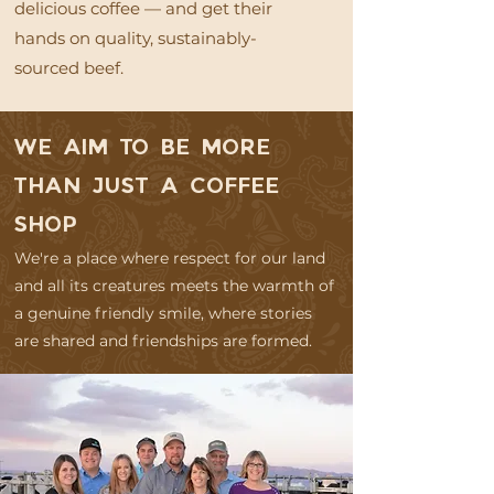
delicious coffee — and get their
hands on quality, sustainably-
sourced beef.
WE AIM TO BE MORE
THAN JUST A COFFEE
SHOP
We're a place where respect for our land
and all its creatures meets the warmth of
a genuine friendly smile, where stories
are shared and friendships are formed.