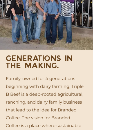
GENERATIONS IN
THE MAKING.
Family-owned for 4 generations
beginning with dairy farming, Triple
B Beef is a deep-rooted agricultural,
ranching, and dairy family business
that lead to the idea for Branded
Coffee. The vision for Branded
Coffee is a place where sustainable