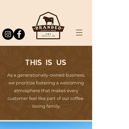
THIS IS US
As a generationally-owned business,
we prioritize fostering a welcoming
atmosphere that makes every
customer feel like part of our coffee-
loving family.