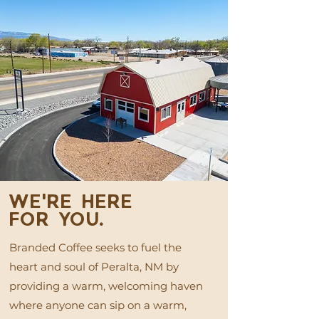
WE'RE HERE
FOR YOU.
Branded Coffee seeks to fuel the
heart and soul of Peralta, NM by
providing a warm, welcoming haven
where anyone can sip on a warm,